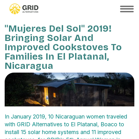
Skip
to
SHOW
MOBILE
main
MENU
content
"Mujeres Del Sol" 2019!
Bringing Solar And
Improved Cookstoves To
Families In El Platanal,
Nicaragua
In January 2019, 10 Nicaraguan women traveled
with GRID Alternatives to El Platanal, Boaco to
install 15 solar home systems and 11 improved