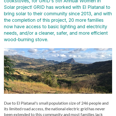
cookstoves, for GRID's 5th Annual Women in
Solar project! GRID has worked with El Platanal to
bring solar to their community since 2013, and with
the completion of this project, 20 more families
now have access to basic lighting and electricity
needs, and/or a cleaner, safer, and more efficient
wood-burning stove.
Due to El Platanal's small population size of 246 people and
its limited road access, the national electric grid has never
been extended to this community and most families lack