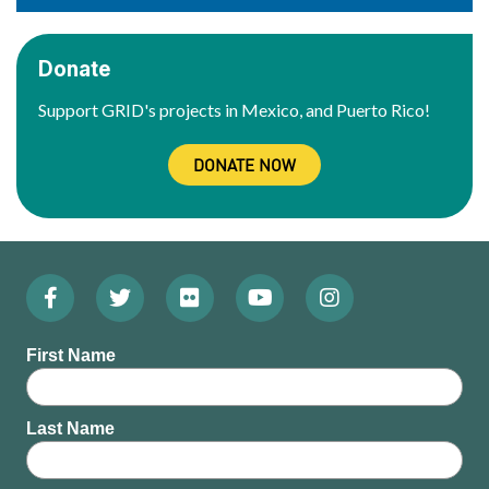
Donate
Support GRID's projects in Mexico, and Puerto Rico!
DONATE NOW
Facebook
Twitter
Flickr
YouTube
Instagram
Footer:
(Opens
(Opens
(Opens
(Opens
(Opens
Social
First Name
in
in
in
in
in
Menu
new
new
new
new
new
Last Name
window)
window)
window)
window)
window)