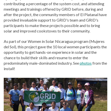
contributing a percentage of the system cost, and attending
meetings and trainings offered by GRID before, during and
after the project, the community members of El Platanal have
provided invaluable support to GRID's team and GRID's
participants to make these projects possible and to bring
solar and improved cookstoves to their community.
As part of our Women in Solar Nicaragua program (Mujeres
del Sol), this project gave the 10 local women participants the
opportunity to get hands-on experience in solar and the
chance to build their skills and resume to enter the
predominately male-dominated industry. See
photos
from the
install!