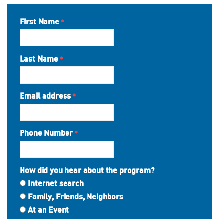
First Name
Last Name
Email address
Phone Number
How did you hear about the program?
Internet search
Family, Friends, Neighbors
At an Event