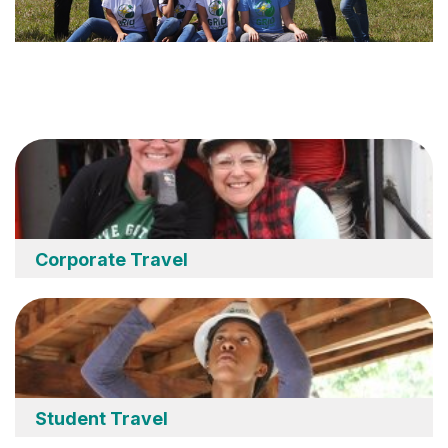
Corporate Travel
Student Travel