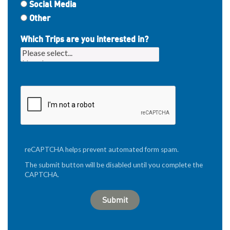
Social Media
Other
Which Trips are you interested in?
reCAPTCHA helps prevent automated form spam.
The submit button will be disabled until you complete the
CAPTCHA.