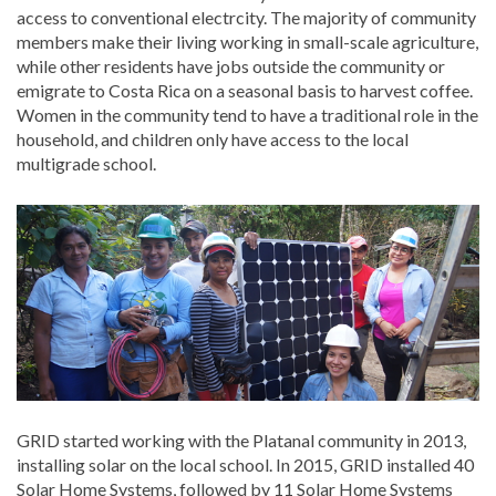
access to conventional electrcity. The majority of community
members make their living working in small-scale agriculture,
while other residents have jobs outside the community or
emigrate to Costa Rica on a seasonal basis to harvest coffee.
Women in the community tend to have a traditional role in the
household, and children only have access to the local
multigrade school.
GRID started working with the Platanal community in 2013,
installing solar on the local school. In 2015, GRID installed 40
Solar Home Systems, followed by 11 Solar Home Systems