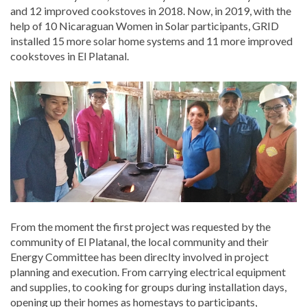
and 12 improved cookstoves in 2018. Now, in 2019, with the
help of 10 Nicaraguan Women in Solar participants, GRID
installed 15 more solar home systems and 11 more improved
cookstoves in El Platanal.
From the moment the first project was requested by the
community of El Platanal, the local community and their
Energy Committee has been direclty involved in project
planning and execution. From carrying electrical equipment
and supplies, to cooking for groups during installation days,
opening up their homes as homestays to participants,