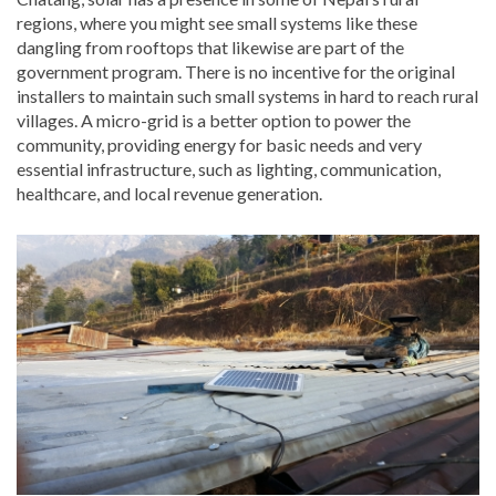
regions, where you might see small systems like these
dangling from rooftops that likewise are part of the
government program. There is no incentive for the original
installers to maintain such small systems in hard to reach rural
villages. A micro-grid is a better option to power the
community, providing energy for basic needs and very
essential infrastructure, such as lighting, communication,
healthcare, and local revenue generation.