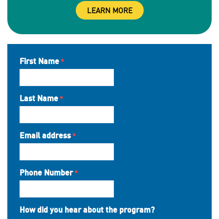
LEARN MORE
First Name
Last Name
Email address
Phone Number
How did you hear about the program?