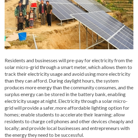
Residents and businesses will pre-pay for electricity from the
solar micro-grid through a smart meter, which allows them to
track their electricity usage and avoid using more electricity
than they can afford. During daylight hours, the system
produces more energy than the community consumes, and the
surplus energy can be stored in the battery bank, enabling
electricity usage at night. Electricity through a solar micro-
grid will provide a safer, more affordable lighting option for
homes; enable students to accelerate their learning; allow
residents to charge cell phones and other devices cheaply and
locally; and provide local businesses and entrepreneurs with
the energy they need to be successful.