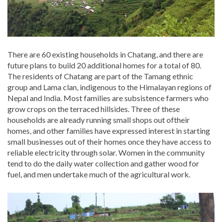
There are 60 existing households in Chatang, and there are
future plans to build 20 additional homes for a total of 80.
The residents of Chatang are part of the Tamang ethnic
group and Lama clan, indigenous to the Himalayan regions of
Nepal and India. Most families are subsistence farmers who
grow crops on the terraced hillsides. Three of these
households are already running small shops out oftheir
homes, and other families have expressed interest in starting
small businesses out of their homes once they have access to
reliable electricity through solar. Women in the community
tend to do the daily water collection and gather wood for
fuel, and men undertake much of the agricultural work.