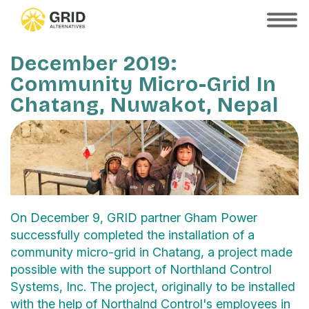
Skip
to
SHOW
MOBILE
main
MENU
content
December 2019:
Community Micro-Grid In
Chatang, Nuwakot, Nepal
On December 9, GRID partner Gham Power
successfully completed the installation of a
community micro-grid in Chatang, a project made
possible with the support of Northland Control
Systems, Inc. The project, originally to be installed
with the help of Northalnd Control's employees in