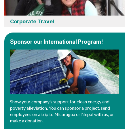
Corporate Travel
Sponsor our International Program!
Show your company’s support for clean energy and
poverty alleviation. You can sponsor a project, send
employees on a trip to Nicaragua or Nepal with us, or
make a donation.