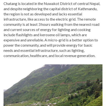
Chatang is located in the Nuwakot District of central Nepal,
and despite neighboring the capital district of Kathmandu,
the region is not as developed and lacks essential
infrastructure, like access to the electric grid. The remote
community is at least 3 hours walking from the nearest road
and current sources of energy for lighting and cooking
include flashlights and kerosene oil lamps, which are
expensive and unreliable. A micro-grid is a better option to
power the community, and will provide energy for basic
needs and essential infrastructure, such as lighting,
communication, healthcare, and local revenue generation.