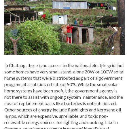
In Chatang, there is no access to the national electric grid, but
some homes have very small stand-alone 20W or 100W solar
home systems that were distributed as part of a government
program at a subsidized rate of 50%. While the small solar
home systems have been useful, the government agency is
not there to assist with ongoing system maintenance, and the
cost of replacement parts like batteries is not subsidized.
Other sources of energy include flashlights and kerosene oil
lamps, which are expensive, unreliable, and toxic non-
renewable energy sources for lighting and cooking. Like in
Chatang, solar has a presence in some of Nepal’s rural