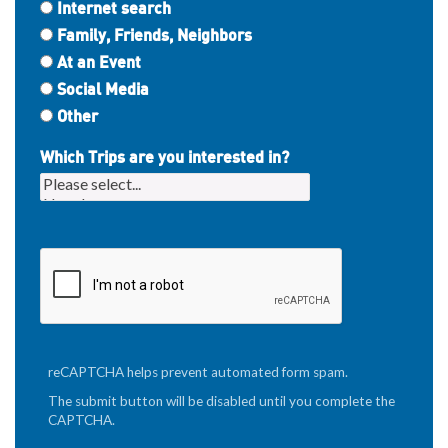
Internet search
Family, Friends, Neighbors
At an Event
Social Media
Other
Which Trips are you interested in?
reCAPTCHA helps prevent automated form spam.
The submit button will be disabled until you complete the
CAPTCHA.