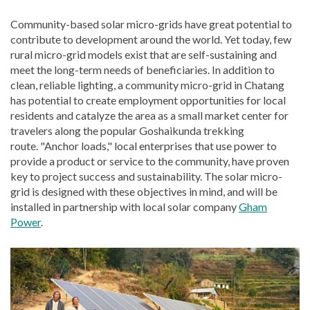
Community-based solar micro-grids have great potential to
contribute to development around the world. Yet today, few
rural micro-grid models exist that are self-sustaining and
meet the long-term needs of beneficiaries. In addition to
clean, reliable lighting, a community micro-grid in Chatang
has potential to create employment opportunities for local
residents and catalyze the area as a small market center for
travelers along the popular Goshaikunda trekking
route. "Anchor loads," local enterprises that use power to
provide a product or service to the community, have proven
key to project success and sustainability. The solar micro-
grid is designed with these objectives in mind, and will be
installed in partnership with local solar company
Gham
Power
.