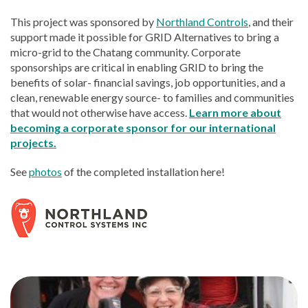
This project was sponsored by
Northland Controls
, and their
support made it possible for GRID Alternatives to bring a
micro-grid to the Chatang community. Corporate
sponsorships are critical in enabling GRID to bring the
benefits of solar- financial savings, job opportunities, and a
clean, renewable energy source- to families and communities
that would not otherwise have access.
Learn more about
becoming a corporate sponsor for our international
projects.
See
photos
of the completed installation here!