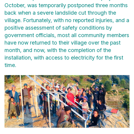
October, was temporarily postponed three months
back when a severe landslide cut through the
village. Fortunately, with no reported injuries, and a
positive assessment of safety conditions by
government officials, most all community members
have now returned to their village over the past
month, and now, with the completion of the
installation, with access to electricity for the first
time.