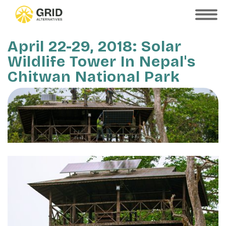
Skip
to
SHOW
MOBILE
main
MENU
content
April 22-29, 2018: Solar
Wildlife Tower In Nepal's
Chitwan National Park