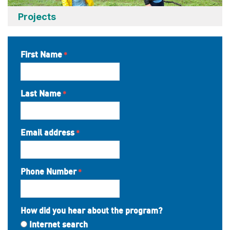
Projects
First Name
Last Name
Email address
Phone Number
How did you hear about the program?
Internet search