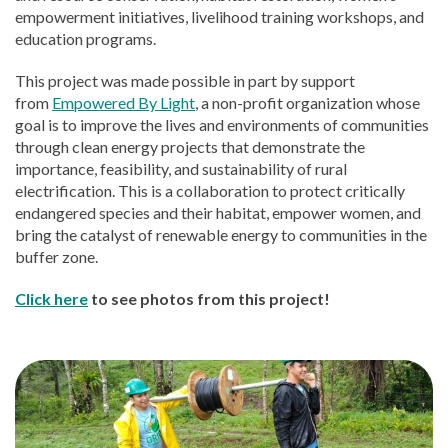
empowerment initiatives, livelihood training workshops, and
education programs.
This project was made possible in part by support
from
Empowered By Light
, a non-profit organization whose
goal is to improve the lives and environments of communities
through clean energy projects that demonstrate the
importance, feasibility, and sustainability of rural
electrification. This is a collaboration to protect critically
endangered species and their habitat, empower women, and
bring the catalyst of renewable energy to communities in the
buffer zone.
Click here
to see photos from this project!