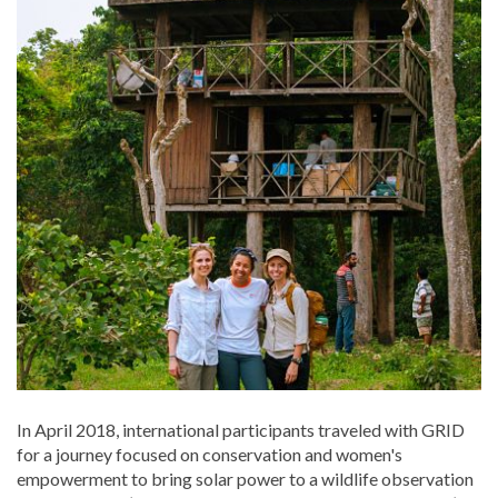
In April 2018, international participants traveled with GRID
for a journey focused on conservation and women's
empowerment to bring solar power to a wildlife observation