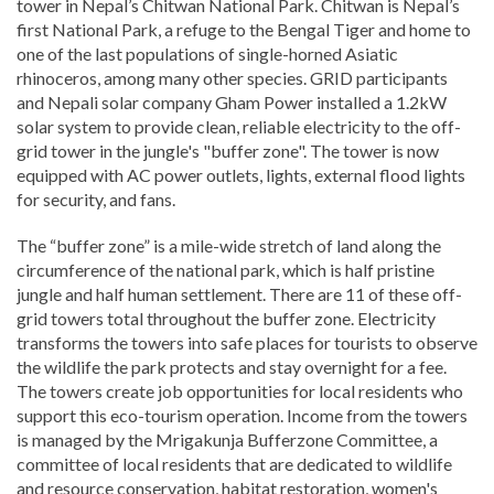
tower in Nepal’s Chitwan National Park. Chitwan is Nepal’s
first National Park, a refuge to the Bengal Tiger and home to
one of the last populations of single-horned Asiatic
rhinoceros, among many other species. GRID participants
and Nepali solar company Gham Power installed a 1.2kW
solar system to provide clean, reliable electricity to the off-
grid tower in the jungle's "buffer zone". The tower is now
equipped with AC power outlets, lights, external flood lights
for security, and fans.
The “buffer zone” is a mile-wide stretch of land along the
circumference of the national park, which is half pristine
jungle and half human settlement. There are 11 of these off-
grid towers total throughout the buffer zone. Electricity
transforms the towers into safe places for tourists to observe
the wildlife the park protects and stay overnight for a fee.
The towers create job opportunities for local residents who
support this eco-tourism operation. Income from the towers
is managed by the Mrigakunja Bufferzone Committee, a
committee of local residents that are dedicated to wildlife
and resource conservation, habitat restoration, women's