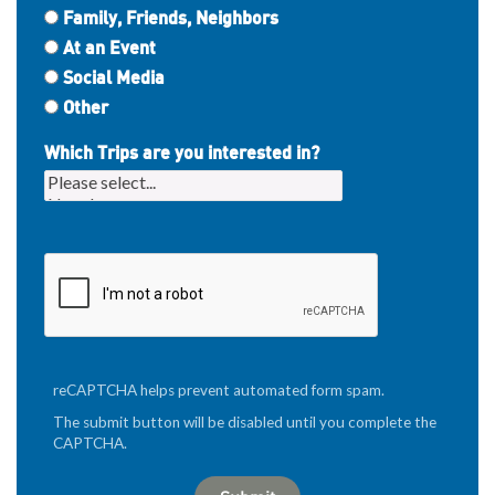
Family, Friends, Neighbors
At an Event
Social Media
Other
Which Trips are you interested in?
reCAPTCHA helps prevent automated form spam.
The submit button will be disabled until you complete the
CAPTCHA.