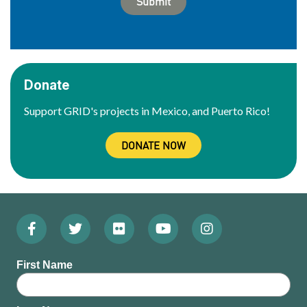
Donate
Support GRID's projects in Mexico, and Puerto Rico!
DONATE NOW
Facebook
Twitter
Flickr
YouTube
Instagram
Footer:
(Opens
(Opens
(Opens
(Opens
(Opens
Social
First Name
in
in
in
in
in
Menu
new
new
new
new
new