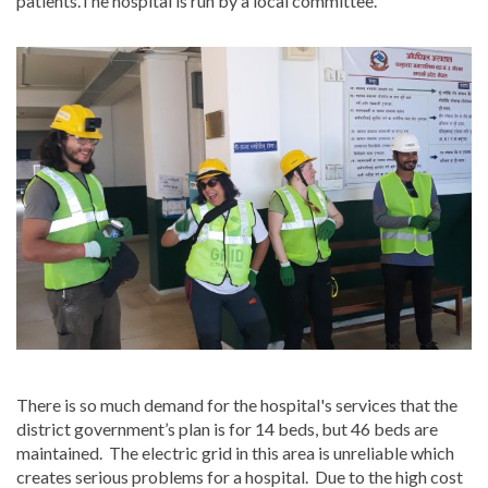
patients.The hospital is run by a local committee.
There is so much demand for the hospital's services that the
district government’s plan is for 14 beds, but 46 beds are
maintained. The electric grid in this area is unreliable which
creates serious problems for a hospital. Due to the high cost