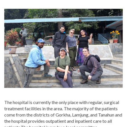
The hospital is currently the only place with regular, surgical
treatment facilities in the area. The majority of the patients
come from the districts of Gorkha, Lamjung, and Tanahun and
the hospital provides outpatient and inpatient care to all