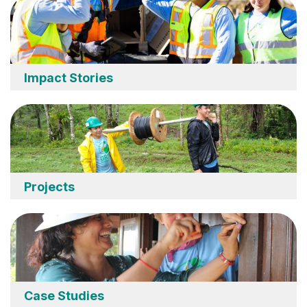
Impact Stories
Projects
Case Studies