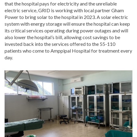
that the hospital pays for electricity and the unreliable
electric service, GRID is working with local partner Gham
Power to bring solar to the hospital in 2023. A solar electric
system with energy storage will ensure the hospital can keep
its critical services operating during power outages and will
also lower the hospital’s bill, allowing cost savings to be
invested back into the services offered to the 55-110
patients who come to Amppipal Hospital for treatment every
day.