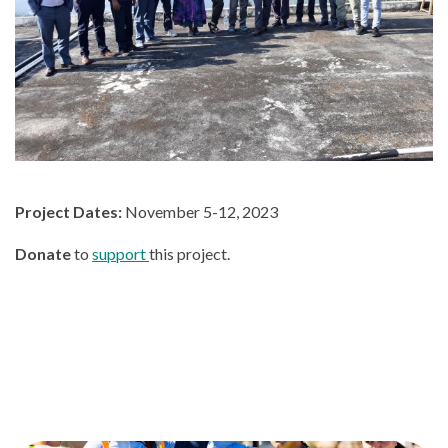
Project Dates:
November 5-12, 2023
Donate
to
support
this project.