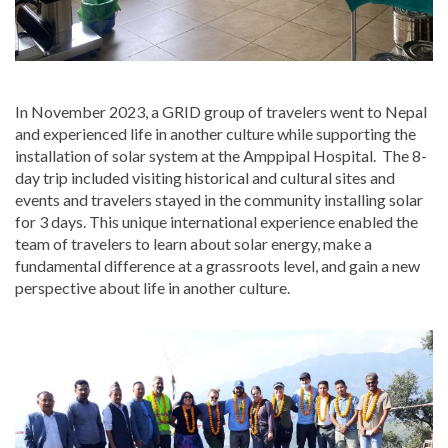
In November 2023, a GRID group of travelers went to Nepal
and experienced life in another culture while supporting the
installation of solar system at the Amppipal Hospital. The 8-
day trip included visiting historical and cultural sites and
events and travelers stayed in the community installing solar
for 3 days. This unique international experience enabled the
team of travelers to learn about solar energy, make a
fundamental difference at a grassroots level, and gain a new
perspective about life in another culture.