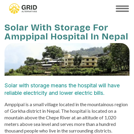
Skip
to
SHOW
MOBILE
main
MENU
content
Solar With Storage For
Amppipal Hospital In Nepal
Solar with storage means the hospital will have
reliable electricity and lower electric bills.
Amppipal is a small village located in the mountainous region
of Gorkha district in Nepal. The hospital is located on a
mountain above the Chepe River at an altitude of 1,020
meters above sea level and serves more than a hundred
thousand people who live in the surrounding districts.