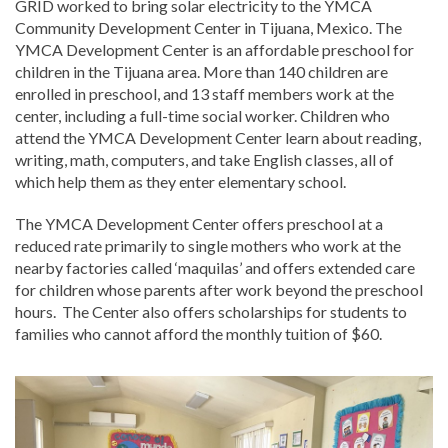
GRID worked to bring solar electricity to the YMCA
Community Development Center in Tijuana, Mexico. The
YMCA Development Center is an affordable preschool for
children in the Tijuana area. More than 140 children are
enrolled in preschool, and 13 staff members work at the
center, including a full-time social worker. Children who
attend the YMCA Development Center learn about reading,
writing, math, computers, and take English classes, all of
which help them as they enter elementary school.
The YMCA Development Center offers preschool at a
reduced rate primarily to single mothers who work at the
nearby factories called ‘maquilas’ and offers extended care
for children whose parents after work beyond the preschool
hours. The Center also offers scholarships for students to
families who cannot afford the monthly tuition of $60.