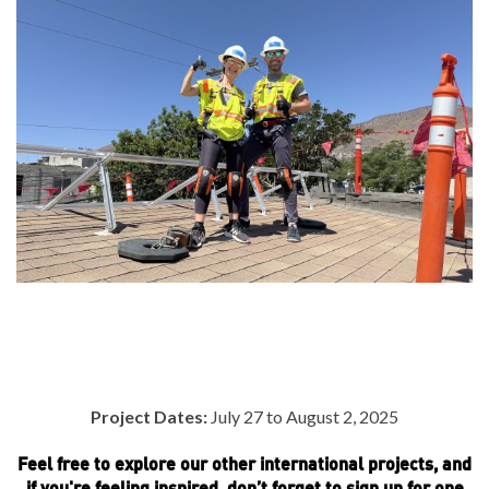
Project Dates:
July 27 to August 2, 2025
Feel free to explore our other international projects, and
if you're feeling inspired, don’t forget to sign up for one