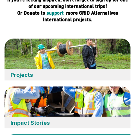
of our upcoming international trips!
Or
Donate
to
support
more GRID Alternatives
International projects.
Projects
Impact Stories