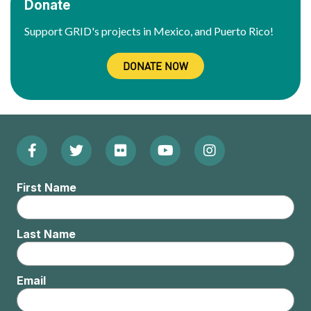
Donate
Support GRID's projects in Mexico, and Puerto Rico!
DONATE NOW
Facebook
Twitter
Flickr
YouTube
Instagram
Footer:
(Opens
(Opens
(Opens
(Opens
(Opens
Social
First Name
in
in
in
in
in
Menu
new
new
new
new
new
Last Name
window)
window)
window)
window)
window)
Email