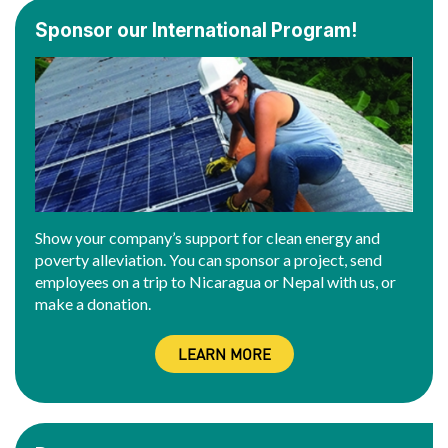
Sponsor our International Program!
Show your company’s support for clean energy and
poverty alleviation. You can sponsor a project, send
employees on a trip to Nicaragua or Nepal with us, or
make a donation.
LEARN MORE