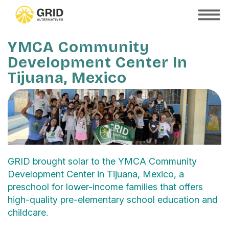
Skip
to
SHOW
MOBILE
main
MENU
content
YMCA Community
Development Center In
Tijuana, Mexico
GRID brought solar to the YMCA Community
Development Center in Tijuana, Mexico, a
preschool for lower-income families that offers
high-quality pre-elementary school education and
childcare.