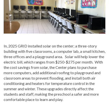
In, 2025 GRID installed solar on the center; a three-story
building with five classrooms, a computer lab, a small kitchen,
three offices and a playground area. Solar will help lower the
electric bill, which ranges from $250-$275 per month. With
the cost savings from solar, the Center plans to purchase
more computers, add additional roofing to playground and
classroom areas to prevent flooding, and install both air
conditioning and heaters for temperature control in the
summer and winter. These upgrades directly affect the
students and staff, making the preschool a safer and more
comfortable place to learn and play.