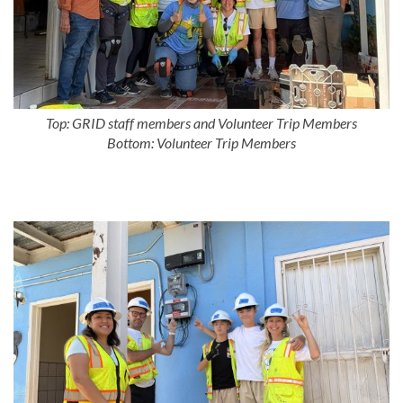
Top: GRID staff members and Volunteer Trip Members
Bottom: Volunteer Trip Members