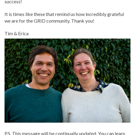
success!
It is times like these that remind us how incredibly grateful
we are for the GRID community. Thank you!
Tim & Erica
P.S. This message will be continually updated. You can learn