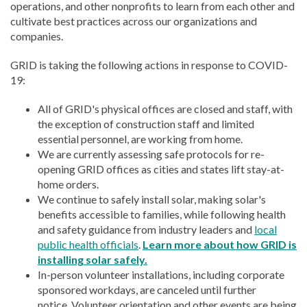
operations, and other nonprofits to learn from each other and
cultivate best practices across our organizations and
companies.
GRID is taking the following actions in response to COVID-
19:
All of GRID's physical offices are closed and staff, with
the exception of construction staff and limited
essential personnel, are working from home.
We are currently assessing safe protocols for re-
opening GRID offices as cities and states lift stay-at-
home orders.
We continue to safely install solar, making solar's
benefits accessible to families, while following health
and safety guidance from industry leaders and
local
public health officials
.
Learn more about how GRID is
installing solar safely.
In-person volunteer installations, including corporate
sponsored workdays, are canceled until further
notice. Volunteer orientation and other events are being