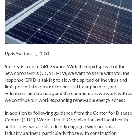
Updated: June 1, 2020
Safety is a core GRID value
. With the rapid spread of the
new coronavirus (COVID-19), we want to share with you the
response GRID is taking to slow the spread of the virus and
limit potential exposure for our staff, our partners, our
volunteers and trainees, and the communities we work with as
we continue our work expanding renewable energy access.
In addition to following guidance from the Center for Disease
Control (CDC), World Health Organization and local health
authorities, we are also deeply engaged with our solar
industry partners, particularly those with construction