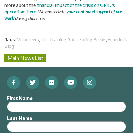
more about the
financial impact of the crisis on GRID's
operations here
.
We appreciate
your continued support of our
work
during this time.
Tags
Volunteers
Job Training
Solar Spring Break
Founder's
Blog
Main News List
Facebook
Twitter
Flickr
YouTube
Instagram
Footer:
(Opens
(Opens
(Opens
(Opens
(Opens
Social
First Name
in
in
in
in
in
Menu
new
new
new
new
new
Last Name
window)
window)
window)
window)
window)