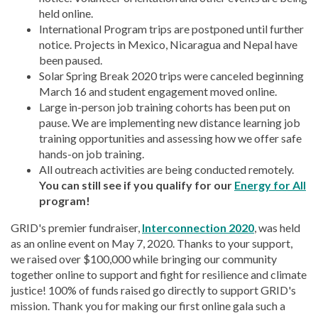
held online.
International Program trips are postponed until further
notice. Projects in Mexico, Nicaragua and Nepal have
been paused.
Solar Spring Break 2020 trips were canceled beginning
March 16 and student engagement moved online.
Large in-person job training cohorts has been put on
pause. We are implementing new distance learning job
training opportunities and assessing how we offer safe
hands-on job training.
All outreach activities are being conducted remotely.
You can still see if you qualify for our
Energy for All
program!
GRID's premier fundraiser,
Interconnection 2020
, was held
as an online event on May 7, 2020. Thanks to your support,
we raised over $100,000 while bringing our community
together online to support and fight for resilience and climate
justice! 100% of funds raised go directly to support GRID's
mission. Thank you for making our first online gala such a