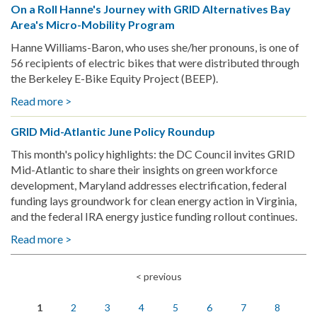
On a Roll Hanne's Journey with GRID Alternatives Bay
Mid-
Area's Micro-Mobility Program
Atlantic
July
Hanne Williams-Baron, who uses she/her pronouns, is one of
Policy
56 recipients of electric bikes that were distributed through
Roundup
the Berkeley E-Bike Equity Project (BEEP).
Read more >
about
On
GRID Mid-Atlantic June Policy Roundup
a
Roll
This month's policy highlights: the DC Council invites GRID
Hanne's
Mid-Atlantic to share their insights on green workforce
Journey
development, Maryland addresses electrification, federal
with
funding lays groundwork for clean energy action in Virginia,
GRID
and the federal IRA energy justice funding rollout continues.
Alternatives
Read more >
about
Bay
GRID
Area's
Mid-
Micro-
< previous
Pagination
Atlantic
Mobility
June
Program
1
2
3
4
5
6
7
8
Policy