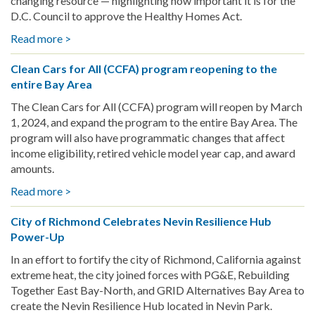
changing resource — highlighting how important it is for the
D.C. Council to approve the Healthy Homes Act.
Read more >
about
March
Clean Cars for All (CCFA) program reopening to the
Policy
entire Bay Area
Roundup
The Clean Cars for All (CCFA) program will reopen by March
1, 2024, and expand the program to the entire Bay Area. The
program will also have programmatic changes that affect
income eligibility, retired vehicle model year cap, and award
amounts.
Read more >
about
Clean
City of Richmond Celebrates Nevin Resilience Hub
Cars
Power-Up
for
All
In an effort to fortify the city of Richmond, California against
(CCFA)
extreme heat, the city joined forces with PG&E, Rebuilding
program
Together East Bay-North, and GRID Alternatives Bay Area to
reopening
create the Nevin Resilience Hub located in Nevin Park.
to