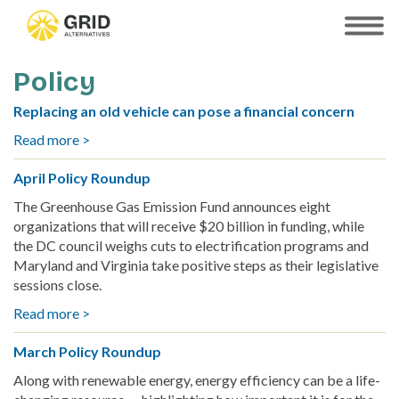
Skip
to
SHOW
MOBILE
main
MENU
content
Policy
Replacing an old vehicle can pose a financial concern
Read more >
about
Replacing
April Policy Roundup
an
old
The Greenhouse Gas Emission Fund announces eight
vehicle
organizations that will receive $20 billion in funding, while
can
the DC council weighs cuts to electrification programs and
pose
Maryland and Virginia take positive steps as their legislative
a
sessions close.
financial
Read more >
about
concern
April
March Policy Roundup
Policy
Roundup
Along with renewable energy, energy efficiency can be a life-