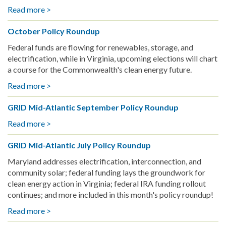
Read more >
about
the
City
entire
October Policy Roundup
of
Bay
Richmond
Area
Federal funds are flowing for renewables, storage, and
Celebrates
electrification, while in Virginia, upcoming elections will chart
Nevin
a course for the Commonwealth's clean energy future.
Resilience
Read more >
about
Hub
October
Power-
GRID Mid-Atlantic September Policy Roundup
Policy
Up
Roundup
Read more >
about
GRID
GRID Mid-Atlantic July Policy Roundup
Mid-
Atlantic
Maryland addresses electrification, interconnection, and
September
community solar; federal funding lays the groundwork for
Policy
clean energy action in Virginia; federal IRA funding rollout
Roundup
continues; and more included in this month's policy roundup!
Read more >
about
GRID