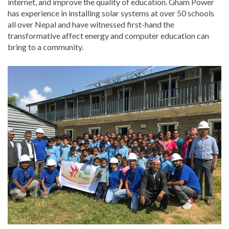
internet, and improve the quality of education. Gham Power
has experience in installing solar systems at over 50 schools
all over Nepal and have witnessed first-hand the
transformative affect energy and computer education can
bring to a community.