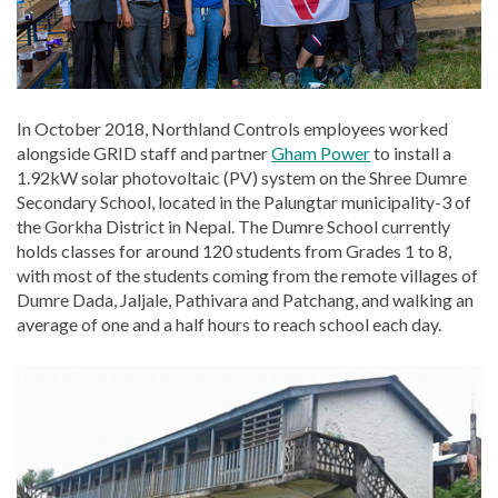
In October 2018, Northland Controls employees worked
alongside GRID staff and partner
Gham Power
to install a
1.92kW solar photovoltaic (PV) system on the Shree Dumre
Secondary School, located in the Palungtar municipality-3 of
the Gorkha District in Nepal. The Dumre School currently
holds classes for around 120 students from Grades 1 to 8,
with most of the students coming from the remote villages of
Dumre Dada, Jaljale, Pathivara and Patchang, and walking an
average of one and a half hours to reach school each day.