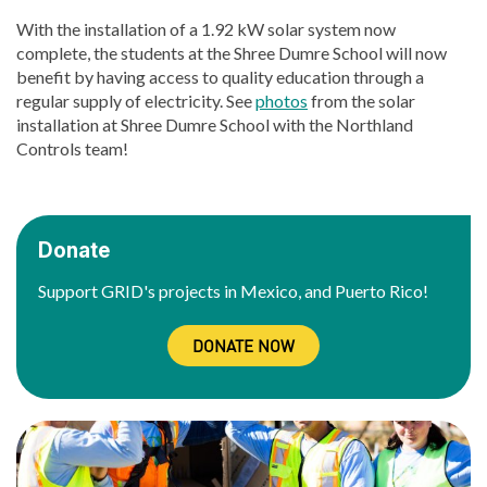
With the installation of a 1.92 kW solar system now
complete, the students at the Shree Dumre School will now
benefit by having access to quality education through a
regular supply of electricity. See
photos
from the solar
installation at Shree Dumre School with the Northland
Controls team!
Donate
Support GRID's projects in Mexico, and Puerto Rico!
DONATE NOW