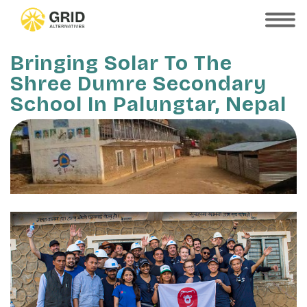
Skip
to
SHOW
MOBILE
main
MENU
content
Bringing Solar To The
Shree Dumre Secondary
School In Palungtar, Nepal