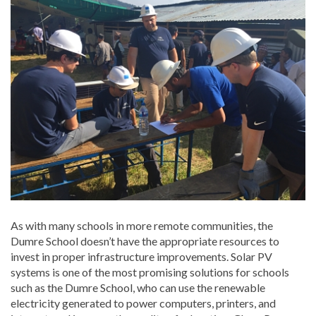
As with many schools in more remote communities, the
Dumre School doesn’t have the appropriate resources to
invest in proper infrastructure improvements. Solar PV
systems is one of the most promising solutions for schools
such as the Dumre School, who can use the renewable
electricity generated to power computers, printers, and