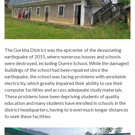
The Gorkha District was the epicenter of the devastating
earthquake of 2015, where numerous houses and schools
were destroyed, including Dumre School. While the damaged
buildings of the school had been repaired since the
earthquake, the school was facing problems with unreliable
electricity, which greatly impaired their ability to use their
computer facilities and access adequeate study materials.
These problems have been depriving students of quality
education and many students have enrolled in schools in the
district headquarters, having to travel much longer distances
to seek these facilities.