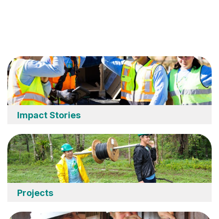
Impact Stories
Projects