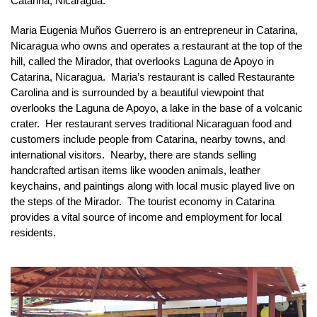
Catarina, Nicaragua.
Maria Eugenia Muños Guerrero is an entrepreneur in Catarina, 
Nicaragua who owns and operates a restaurant at the top of the 
hill, called the Mirador, that overlooks Laguna de Apoyo in 
Catarina, Nicaragua.  Maria’s restaurant is called Restaurante 
Carolina and is surrounded by a beautiful viewpoint that 
overlooks the Laguna de Apoyo, a lake in the base of a volcanic 
crater.  Her restaurant serves traditional Nicaraguan food and 
customers include people from Catarina, nearby towns, and 
international visitors.  Nearby, there are stands selling 
handcrafted artisan items like wooden animals, leather 
keychains, and paintings along with local music played live on 
the steps of the Mirador.  The tourist economy in Catarina 
provides a vital source of income and employment for local 
residents.