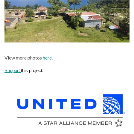
View more photos
here
.
Support 
this project.