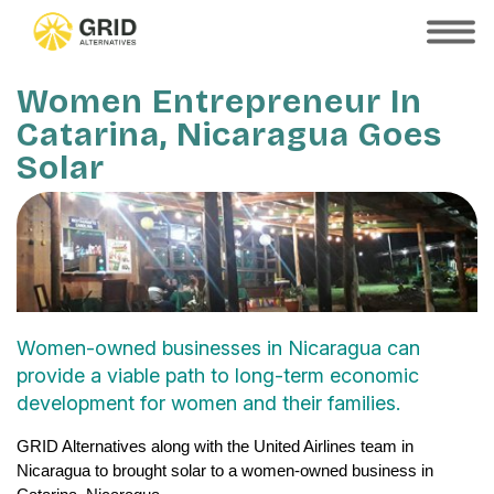
Skip
to
SHOW
MOBILE
main
MENU
content
Women Entrepreneur In
Catarina, Nicaragua Goes
Solar
Women-owned businesses in Nicaragua can
provide a viable path to long-term economic
development for women and their families.
GRID Alternatives along with the United Airlines team in 
Nicaragua to brought solar to a women-owned business in 