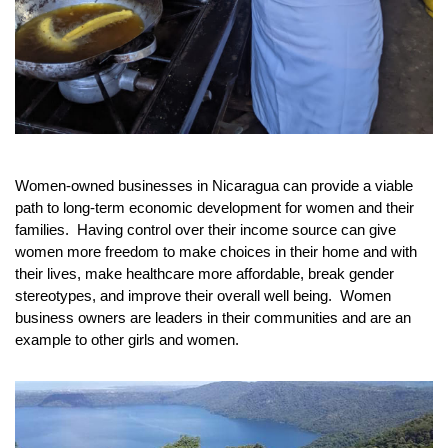
Women-owned businesses in Nicaragua can provide a viable 
path to long-term economic development for women and their 
families.  Having control over their income source can give 
women more freedom to make choices in their home and with 
their lives, make healthcare more affordable, break gender 
stereotypes, and improve their overall well being.  Women 
business owners are leaders in their communities and are an 
example to other girls and women.