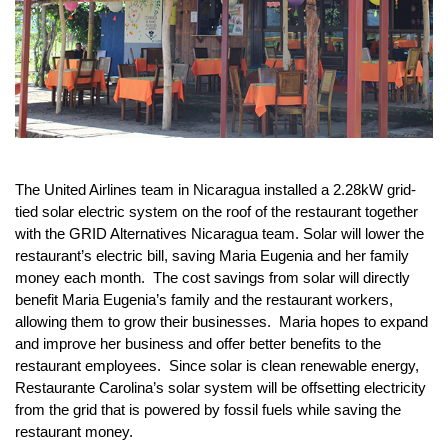
The United Airlines team in Nicaragua installed a 2.28kW grid-
tied solar electric system on the roof of the restaurant together 
with the GRID Alternatives Nicaragua team. Solar will lower the 
restaurant’s electric bill, saving Maria Eugenia and her family 
money each month.  The cost savings from solar will directly 
benefit Maria Eugenia’s family and the restaurant workers, 
allowing them to grow their businesses.  Maria hopes to expand 
and improve her business and offer better benefits to the 
restaurant employees.  Since solar is clean renewable energy, 
Restaurante Carolina’s solar system will be offsetting electricity 
from the grid that is powered by fossil fuels while saving the 
restaurant money.