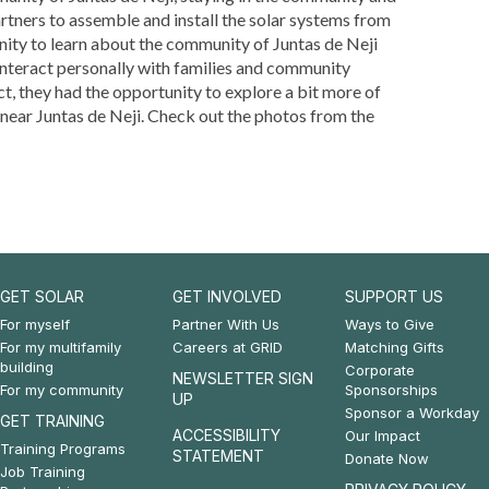
tners to assemble and install the solar systems from
unity to learn about the community of Juntas de Neji
interact personally with families and community
t, they had the opportunity to explore a bit more of
 near Juntas de Neji. Check out the photos from the
GET SOLAR
GET INVOLVED
SUPPORT US
Footer:
Footer:
Footer:
For myself
Partner With Us
Ways to Give
For my multifamily
Careers at GRID
Matching Gifts
Get
Get
Support
building
Corporate
NEWSLETTER SIGN
For my community
Sponsorships
Solar
Involved
Us
UP
Sponsor a Workday
GET TRAINING
&
ACCESSIBILITY
Our Impact
Training Programs
STATEMENT
Donate Now
Get
Job Training