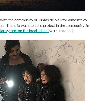
with the community of Juntas de Neji for almost two
rs. This trip was the third project in the community; in
lar system on the local school
were installed.