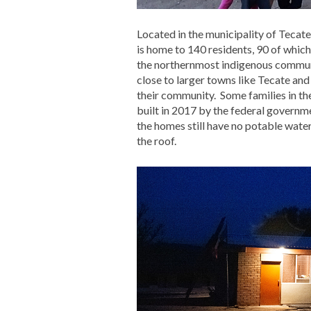
Located in the municipality of Tecate
is home to 140 residents, 90 of whic
the northernmost indigenous communit
close to larger towns like Tecate and
their community. Some families in th
built in 2017 by the federal governm
the homes still have no potable wate
the roof.