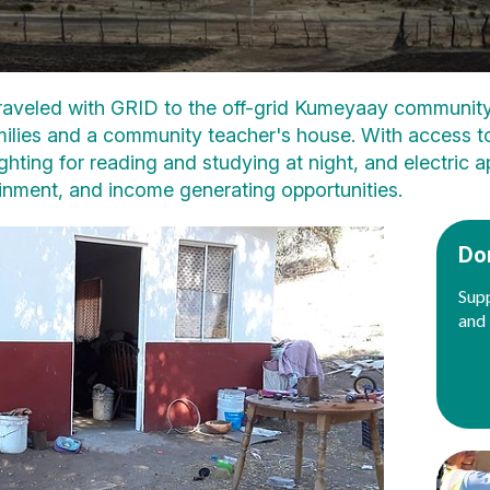
traveled with GRID to the off-grid Kumeyaay community
ilies and a community teacher's house. With access to c
lighting for reading and studying at night, and electric
inment, and income generating opportunities.
Do
Supp
and 