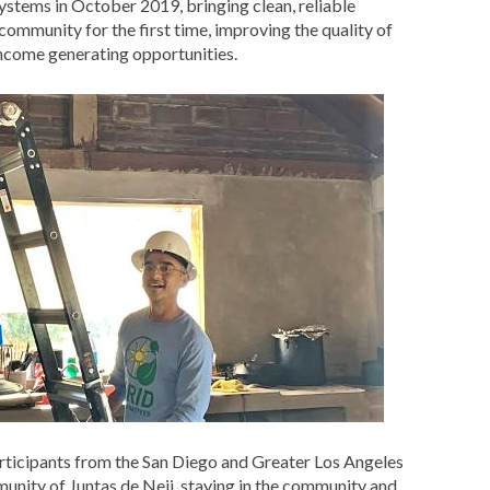
ystems in October 2019, bringing clean, reliable
e community for the first time, improving the quality of
 income generating opportunities.
articipants from the San Diego and Greater Los Angeles
unity of Juntas de Neji, staying in the community and