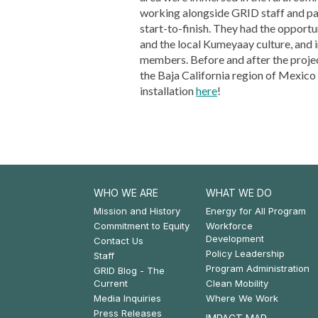
working alongside GRID staff and par
start-to-finish. They had the opport
and the local Kumeyaay culture, and 
members. Before and after the projec
the Baja California region of Mexico
installation
here
!
WHO WE ARE
WHAT WE DO
Footer:
Footer:
Mission and History
Energy for All Program
Commitment to Equity
Workforce
Who
What
Development
Contact Us
Policy Leadership
We
We
Staff
Program Administration
GRID Blog - The
Are
Do
Current
Clean Mobility
Media Inquiries
Where We Work
Press Releases