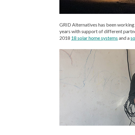
GRID Alternatives has been working 
years with support of different partne
2018
18 solar home systems
and a
so