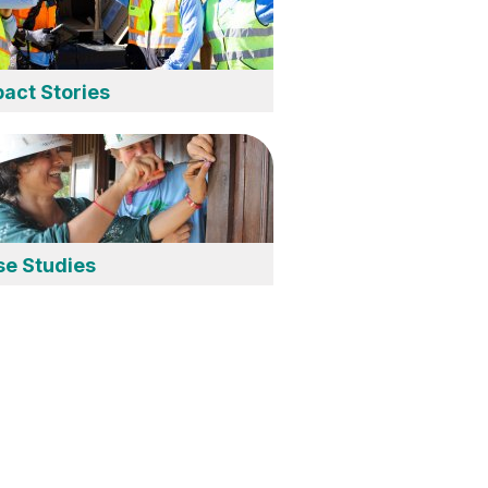
act Stories
se Studies