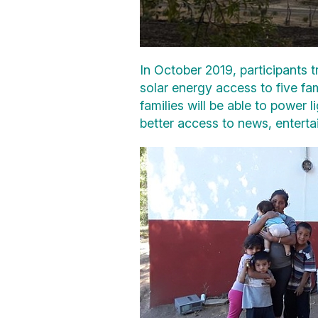
In October 2019, participants 
solar energy access to five fam
families will be able to power 
better access to news, enterta