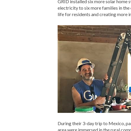
GRID installed six more solar home s
electricity to six more families in th
life for residents and creating more
During their 3-day trip to Mexico, p
area were immersed in the rural comm