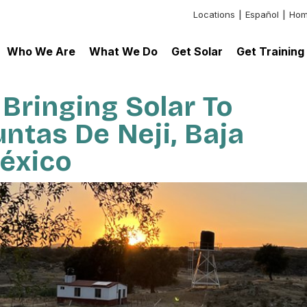
Locations
Español
Hom
Header:
Additional
Who We Are
What We Do
Get Solar
Get Training
Links
 Bringing Solar To
untas De Neji, Baja
México