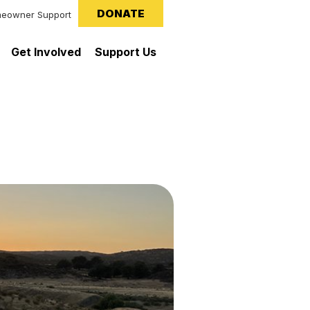
DONATE
eowner Support
Get Involved
Support Us