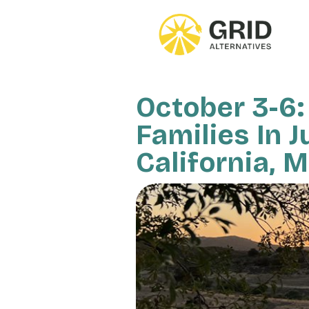
Skip
to
main
content
October 3-6:
Families In J
California, 