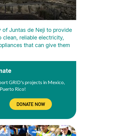
 of Juntas de Neji to provide
lean, reliable electricity,
 appliances that can give them
nate
ort GRID's projects in Mexico,
Puerto Rico!
DONATE NOW