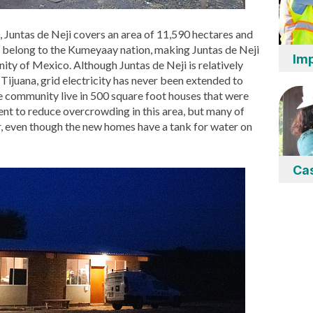
, Juntas de Neji covers an area of 11,590 hectares and
h belong to the Kumeyaay nation, making Juntas de Neji
Imp
y of Mexico. Although Juntas de Neji is relatively
 Tijuana, grid electricity has never been extended to
e community live in 500 square foot houses that were
ent to reduce overcrowding in this area, but many of
r, even though the new homes have a tank for water on
Ca