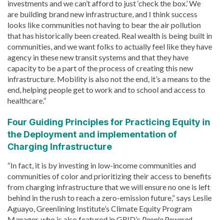
investments and we can’t afford to just ‘check the box.’ We
are building brand new infrastructure, and I think success
looks like communities not having to bear the air pollution
that has historically been created. Real wealth is being built in
communities, and we want folks to actually feel like they have
agency in these new transit systems and that they have
capacity to be a part of the process of creating this new
infrastructure. Mobility is also not the end, it’s a means to the
end, helping people get to work and to school and access to
healthcare.”
Four Guiding Principles for Practicing Equity in
the Deployment and implementation of
Charging Infrastructure
“In fact, it is by investing in low-income communities and
communities of color and prioritizing their access to benefits
from charging infrastructure that we will ensure no one is left
behind in the rush to reach a zero-emission future,” says Leslie
Aguayo, Greenlining Institute’s Climate Equity Program
Manager, who is also featured in GRID’s
People Powered