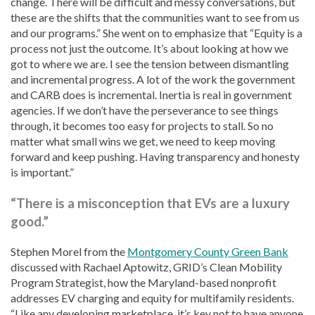
change. There will be difficult and messy conversations, but
these are the shifts that the communities want to see from us
and our programs.” She went on to emphasize that “Equity is a
process not just the outcome. It’s about looking at how we
got to where we are. I see the tension between dismantling
and incremental progress. A lot of the work the government
and CARB does is incremental. Inertia is real in government
agencies. If we don’t have the perseverance to see things
through, it becomes too easy for projects to stall. So no
matter what small wins we get, we need to keep moving
forward and keep pushing. Having transparency and honesty
is important.”
“There is a misconception that EVs are a luxury
good.”
Stephen Morel from the
Montgomery County Green Bank
discussed with Rachael Aptowitz, GRID’s Clean Mobility
Program Strategist, how the Maryland-based nonprofit
addresses EV charging and equity for multifamily residents.
“Like any developing marketplace, it’s key not to have anyone