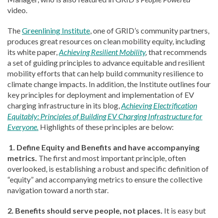
video.
The
Greenlining Institute
, one of GRID’s community partners,
produces great resources on clean mobility equity, including
its white paper,
Achieving Resilient Mobility
,
that recommends
a set of guiding principles to advance equitable and resilient
mobility efforts that can help build community resilience to
climate change impacts. In addition, the Institute outlines four
key principles for deployment and implementation of EV
charging infrastructure in its blog,
Achieving Electrification
Equitably: Principles of Building EV Charging Infrastructure for
Everyone.
Highlights of these principles are below:
1. Define Equity and Benefits and have accompanying
metrics.
The first and most important principle, often
overlooked, is establishing a robust and specific definition of
“equity” and accompanying metrics to ensure the collective
navigation toward a north star.
2. Benefits should serve people, not places.
It is easy but