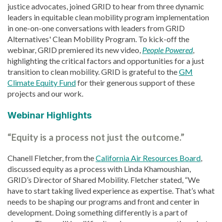
justice advocates, joined GRID to hear from three dynamic
leaders in equitable clean mobility program implementation
in one-on-one conversations with leaders from GRID
Alternatives' Clean Mobility Program. To kick-off the
webinar, GRID premiered its new video,
People Powered
,
highlighting the
critical factors and opportunities for a just
transition to clean mobility. GRID is grateful to the
GM
Climate Equity Fund
for their generous support of these
projects and our work.
Webinar Highlights
“Equity is a process not just the outcome.”
Chanell Fletcher, from the
California Air Resources Board
,
discussed equity as a process with Linda Khamoushian,
GRID’s Director of Shared Mobility. Fletcher stated, “We
have to start taking lived experience as expertise. That’s what
needs to be shaping our programs and front and center in
development. Doing something differently is a part of