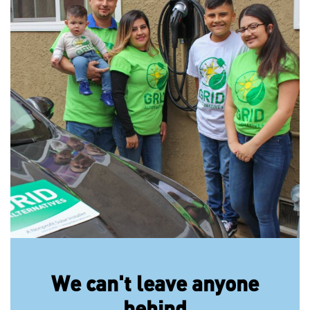
We can't leave anyone
behind