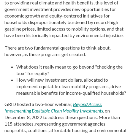
to providing real climate and health benefits, this level of
government investment provides new opportunities for
economic growth and equity-centered initiatives for
households disproportionately burdened by record-high
gasoline prices, limited access to mobility options, and that
have been historically impacted by environmental injustice.
There are two fundamental questions to think about,
however, as these programs get created:
What does it really mean to go beyond "checking the
box" for equity?
How will new investment dollars, allocated to
implement equitable clean mobility programs, drive
measurable benefits for income-qualified households?
GRID hosted a two-hour webinar,
Beyond Access:
Implementing Equitable Clean Mobility Investments
, on
December 8, 2022 to address these questions. More than
115 attendees, representing government agencies,
nonprofits, coalitions, affordable housing and environmental