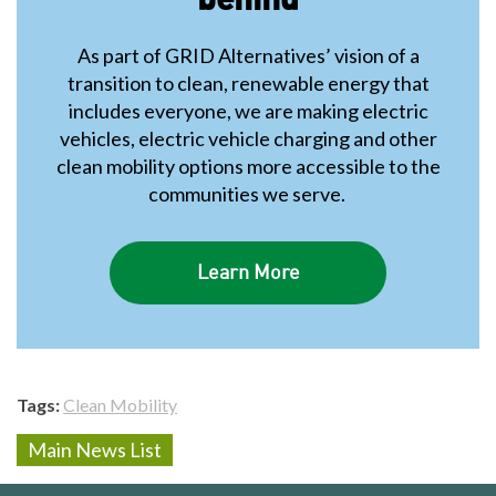
As part of GRID Alternatives’ vision of a
transition to clean, renewable energy that
includes everyone, we are making electric
vehicles, electric vehicle charging and other
clean mobility options more accessible to the
communities we serve.
Learn More
Tags
Clean Mobility
Main News List