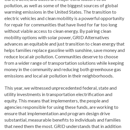
pollution, as well as some of the biggest sources of global
warming emissions in the United States. The transition to
electric vehicles and clean mobility is a powerful opportunity
for repair for communities that have lived for far too long
without viable access to clean energy. By pairing clean
mobility options with solar power, GRID Alternatives
advances an equitable and just transition to clean energy that
helps families replace gasoline with sunshine, save money and
reduce local air pollution. Communities deserve to choose
from a wider range of transportation solutions while keeping
money in the community and reducing both greenhouse gas
emissions and local air pollution in their neighborhoods.
This year, we witnessed unprecedented federal, state and
utility investments in transportation electrification and
equity. This means that implementers, the people and
agencies responsible for using these funds, are working to
ensure that implementation and program design drive
substantial, measurable benefits to individuals and families
that need them the most. GRID understands that in addition