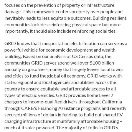
focuses on the prevention of property or infrastructure
damage. This framework centers property over people and
inevitably leads to less equitable outcomes. Building resilient
communities includes reinforcing physical space but more
importantly, it should also include reinforcing social ties.
GRID knows that transportation electrification can serve as a
powerful vehicle for economic development and wealth
building. Based on our analysis of US Census data, the
communities GRID serves spend well over $100 billion
annually on gasoline – money that largely leaves local towns
and cities to fund the global oil economy. GRID works with
state, regional and local agencies and utilities across the
country to ensure equitable and affordable access to all
types of electric vehicles. GRID provides home Level 2
chargers to income-qualified drivers throughout California
through CARB's Financing Assistance programs and recently
secured millions of dollars in funding to build out shared EV
charging infrastructure at multifamily affordable housing –
much of it solar powered. The majority of folks in GRID’s