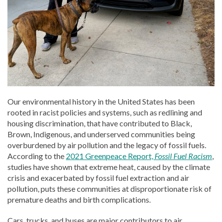
Our environmental history in the United States has been
rooted in racist policies and systems, such as redlining and
housing discrimination, that have contributed to Black,
Brown, Indigenous, and underserved communities being
overburdened by air pollution and the legacy of fossil fuels.
According to the
2021 Greenpeace Report,
Fossil Fuel Racism
,
studies have shown that extreme heat, caused by the climate
crisis and exacerbated by fossil fuel extraction and air
pollution, puts these communities at disproportionate risk of
premature deaths and birth complications.
Cars, trucks, and buses are major contributors to air