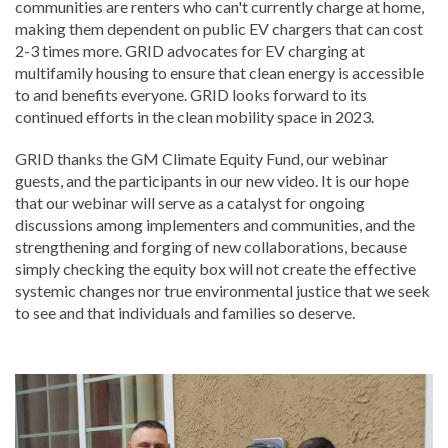
communities are renters who can't currently charge at home,
making them dependent on public EV chargers that can cost
2-3 times more. GRID advocates for EV charging at
multifamily housing to ensure that clean energy is accessible
to and benefits everyone. GRID looks forward to its
continued efforts in the clean mobility space in 2023.
GRID thanks the GM Climate Equity Fund, our webinar
guests, and the participants in our new video. It is our hope
that our webinar will serve as a catalyst for ongoing
discussions among implementers and communities, and the
strengthening and forging of new collaborations, because
simply checking the equity box will not create the effective
systemic changes nor true environmental justice that we seek
to see and that individuals and families so deserve.