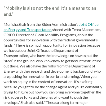
“Mobility is also not the end; it’s a means to an
end.”
Monisha Shah from the Biden Administration's
Joint Office
on Energy and Transportation
shared with Terea Macomber,
GRID’s Director of Clean Mobility Programs, about the
opportunities for innovation with the federal government’s
funds. “There is so much opportunity for innovation because
we have at our Joint Office, the Department of
Transportation, who have the knowledge on how to put the
‘steel’ in the ground, who know how to get new infrastructure
out there. We also have the folks from the Department of
Energy with the research and development background, who
are pushing for innovation in our brainstorming. When you
work on equity in the context of innovation, it's exciting
because you get to be the change agent and you’re constantly
trying to figure out how you can bring everyone together, the
risk adverse folks and the ones who want to push the
envelope.” Shah also said, “These are long term major