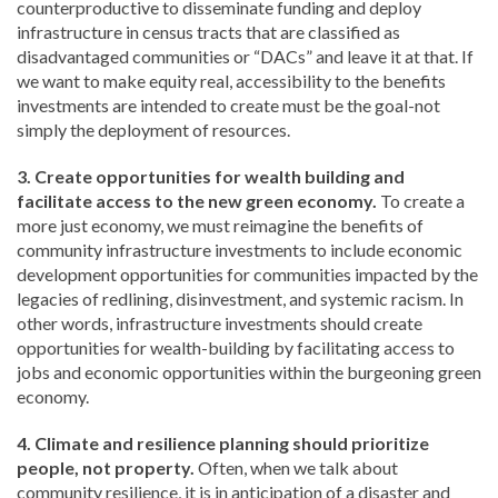
counterproductive to disseminate funding and deploy
infrastructure in census tracts that are classified as
disadvantaged communities or “DACs” and leave it at that. If
we want to make equity real, accessibility to the benefits
investments are intended to create must be the goal-not
simply the deployment of resources.
3. Create opportunities for wealth building and
facilitate access to the new green economy.
To create a
more just economy, we must reimagine the benefits of
community infrastructure investments to include economic
development opportunities for communities impacted by the
legacies of redlining, disinvestment, and systemic racism. In
other words, infrastructure investments should create
opportunities for wealth-building by facilitating access to
jobs and economic opportunities within the burgeoning green
economy.
4. Climate and resilience planning should prioritize
people, not property.
Often, when we talk about
community resilience, it is in anticipation of a disaster and