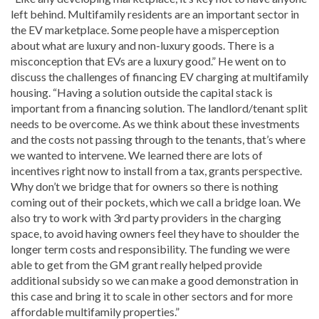
left behind. Multifamily residents are an important sector in
the EV marketplace. Some people have a misperception
about what are luxury and non-luxury goods. There is a
misconception that EVs are a luxury good.” He went on to
discuss the challenges of financing EV charging at multifamily
housing. “Having a solution outside the capital stack is
important from a financing solution. The landlord/tenant split
needs to be overcome. As we think about these investments
and the costs not passing through to the tenants, that’s where
we wanted to intervene. We learned there are lots of
incentives right now to install from a tax, grants perspective.
Why don’t we bridge that for owners so there is nothing
coming out of their pockets, which we call a bridge loan. We
also try to work with 3rd party providers in the charging
space, to avoid having owners feel they have to shoulder the
longer term costs and responsibility. The funding we were
able to get from the GM grant really helped provide
additional subsidy so we can make a good demonstration in
this case and bring it to scale in other sectors and for more
affordable multifamily properties.”