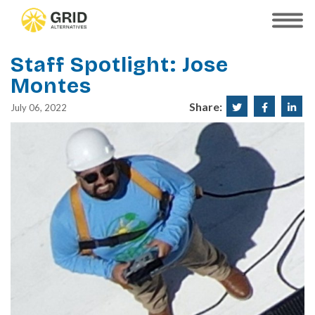
Skip
to
SHOW
MOBILE
main
MENU
content
Staff Spotlight: Jose
Montes
Share:
Share
Share
Sha
July 06, 2022
on
on
on
Twitter
Faceboo
Lin