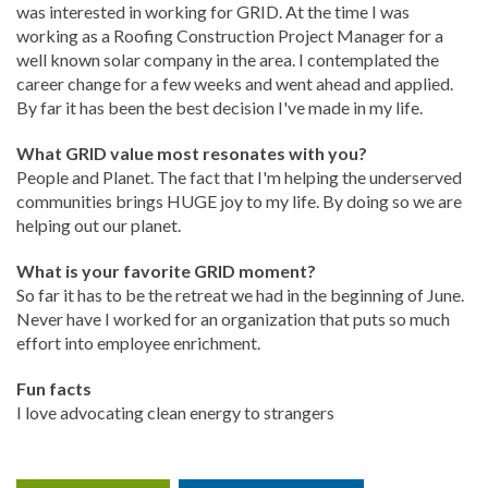
was interested in working for GRID. At the time I was
working as a Roofing Construction Project Manager for a
well known solar company in the area. I contemplated the
career change for a few weeks and went ahead and applied.
By far it has been the best decision I've made in my life.
What GRID value most resonates with you?
People and Planet. The fact that I'm helping the underserved
communities brings HUGE joy to my life. By doing so we are
helping out our planet.
What is your favorite GRID moment?
So far it has to be the retreat we had in the beginning of June.
Never have I worked for an organization that puts so much
effort into employee enrichment.
Fun facts
I love advocating clean energy to strangers