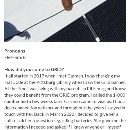
Pronouns
He/Him/El
How did you come to GRID?
It all started in 2017 when I met Carmen. I was charging my
Fiat 500e at the Pittsburg Library when I saw the Grid banner.
At the time I was living with my parents in Pittsburg and knew
they could benefit from the GRID program. I called the 1-800
number and a few weeks later Carmen came to visit us. I had a
deep connection with her and throughout the years I stayed in
touch with her. Back in March 2022 I decided to give her a
call to ask her a question regarding batteries. She gave me the
information I needed and asked if I knew anyone or I myself